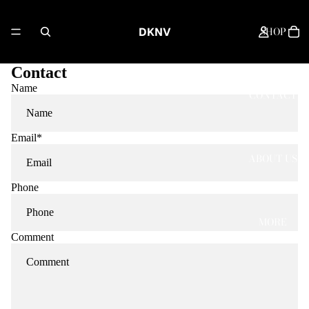
SHOP
DKNV
Contact
Name
CONTACT
Email
*
ABOUT US
Phone
MORE
Comment