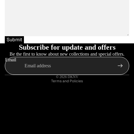
Submit
Subscribe for update and offers
Be the first to know about new collections and special offers.
Email
Privacy policy
Refund policy
© 2026
DKNV
Terms and Policies