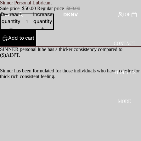
Sinner Personal Lubricant
Sale price
$50.00
Regular price
$60.00
SHOP
Decrease
Increase
DKNV
quantity
quantity
Add to cart
CONTACT
SINNER personal lube has a thicker consistency compared to
(S)AIN'T.
Sinner has been formulated for those individuals who have a desire for
ABOUT US
thick rich consistent feeling.
MORE