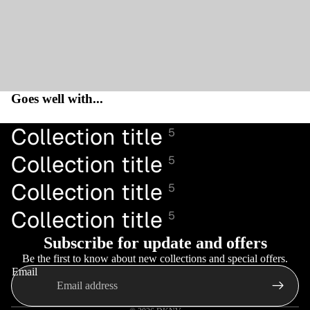
Goes well with...
Collection title
5
Collection title
5
Collection title
5
Collection title
5
Subscribe for update and offers
Be the first to know about new collections and special offers.
Email
Privacy policy
Refund policy